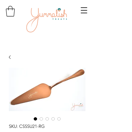
SKU: CSSSU21-RG