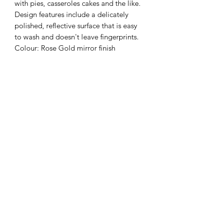
with pies, casseroles cakes and the like.
Design features include a delicately
polished, reflective surface that is easy
to wash and doesn't leave fingerprints.
Colour: Rose Gold mirror finish
CARE INSTRUCTIONS
Wash by hand in warm soapy water for
PRODUCT DETAILS
best results.
This product is dishwasher safe.
High Quality Food Grade Stainless
DELIVERY OPTIONS
Steel
Eco-friendly
This product is available for pick up on
Non-Toxic
site. Shipping available across Canada
Lead & BPA Free
and the USA.
Mirror Finish
Dimensions: 22 cm x 4.7 cm (5.9" x
4.7")
Weight: 56.7 g