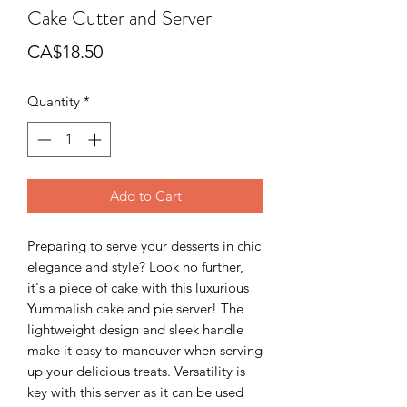
Cake Cutter and Server
Price
CA$18.50
Quantity
*
Add to Cart
Preparing to serve your desserts in chic
elegance and style? Look no further,
it's a piece of cake with this luxurious
Yummalish cake and pie server! The
lightweight design and sleek handle
make it easy to maneuver when serving
up your delicious treats. Versatility is
key with this server as it can be used