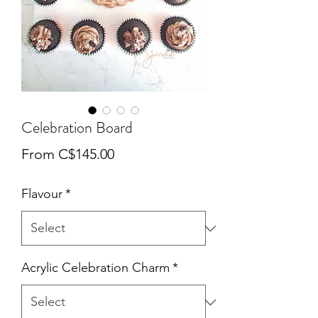
Celebration Board
Sale
From
C$145.00
Price
Flavour
*
Acrylic Celebration Charm
*