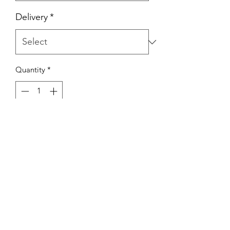
Delivery
*
Quantity
*
Add to Cart
Whether it's a birthday, a cozy
gathering or a Tuesday treat, these
celebration boards have got you
covered!
Indulge in a delightful combination of
a 4-inch cake and a dozen
mouthwatering cupcakes, ready to