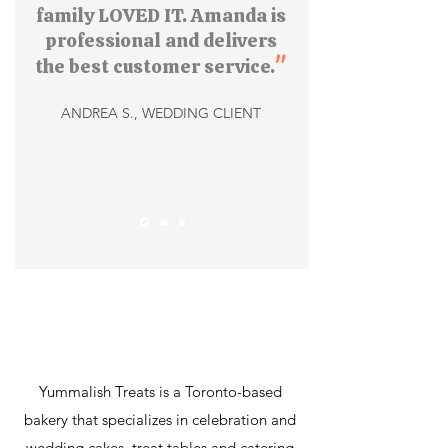
family LOVED IT. Amanda is
professional and delivers
"
the best customer service.
ANDREA S., WEDDING CLIENT
Yummalish Treats is a Toronto-based
bakery that specializes in celebration and
wedding cakes, treat tables and catering