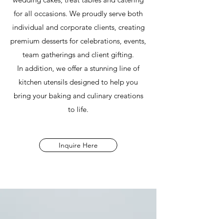
for all occasions. We proudly serve both
individual and corporate clients, creating
premium desserts for celebrations, events,
team gatherings and client gifting.
In addition, we offer a stunning line of
kitchen utensils designed to help you
bring your baking and culinary creations
to life.
Inquire Here