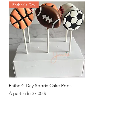
Father's Day
Father’s Day Sports Cake Pops
Prix promotionnel
À partir de
37,00 $