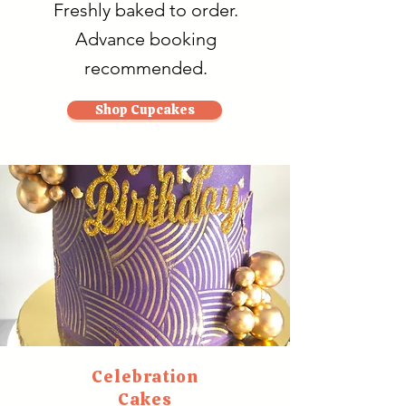
Freshly baked to order.
Advance booking
recommended.
Shop Cupcakes
Celebration
Cakes