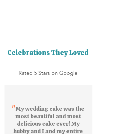
Celebrations They Loved
Rated 5 Stars on Google
"
My wedding cake was the
most beautiful and most
delicious cake ever! My
hubby and I and my entire