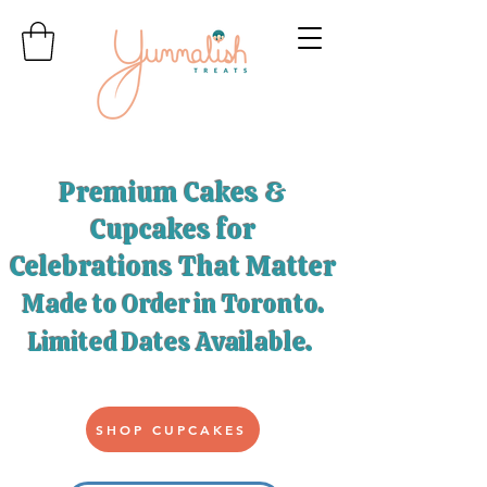
Premium Cakes &
Cupcakes for
Celebrations That Matter
Made to Order in Toronto.
Limited Dates Available
.
SHOP CUPCAKES