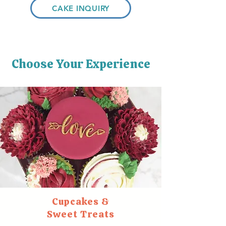
CAKE INQUIRY
Choose Your Experience
Cupcakes &
Sweet Treats