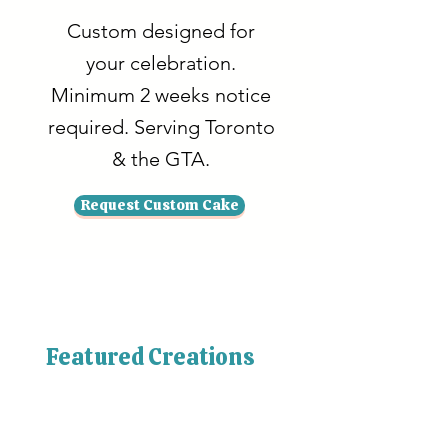
Custom designed for
your celebration.
Minimum 2 weeks notice
required. Serving Toronto
& the GTA.
Request Custom Cake
Featured Creations