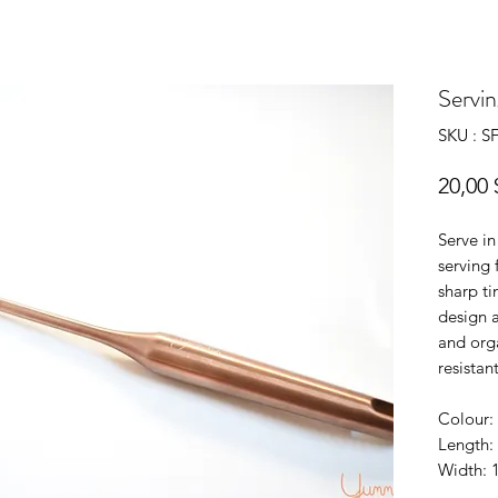
Servin
SKU : 
20,00 
Serve in
serving
sharp ti
design 
and orga
resistant
Colour: 
Length:
Width: 