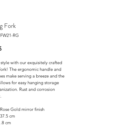
g Fork
SFFW21-RG
Prix
$
 style with our exquisitely crafted
 fork! The ergonomic handle and
nes make serving a breeze and the
allows for easy hanging storage
nization. Rust and corrosion
.
Rose Gold mirror finish
 37.5 cm
1.8 cm