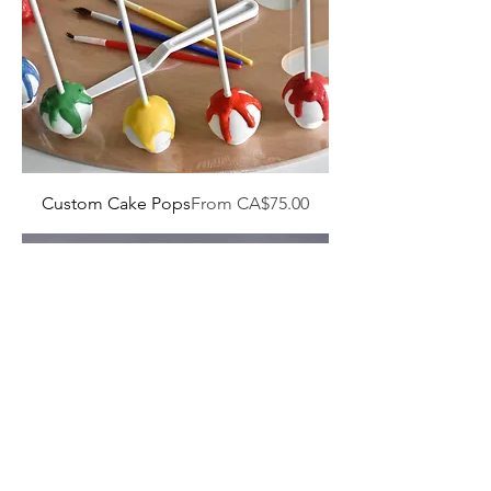
Sale Price
Custom Cake Pops
From
CA$75.00