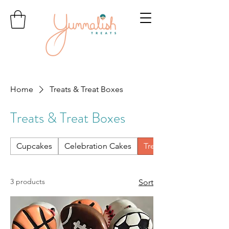
Home
Treats & Treat Boxes
Treats & Treat Boxes
Cupcakes
Celebration Cakes
Treats & Treat Boxes
3 products
Sort