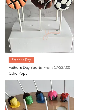
Father's Day
Sale Price
Father’s Day Sports
From
CA$37.00
Cake Pops