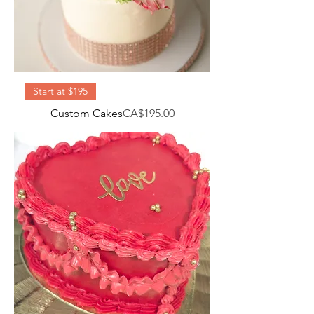
Start at $195
Price
Custom Cakes
CA$195.00