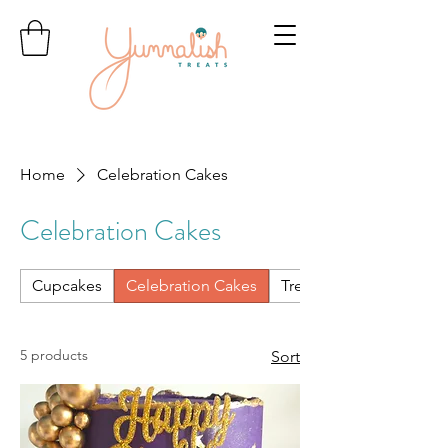
Home
Celebration Cakes
Celebration Cakes
Cupcakes
Celebration Cakes
Treats & Treat Boxes
5 products
Sort