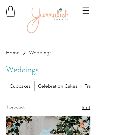
Home
Weddings
Weddings
Cupcakes
Celebration Cakes
Treats & Treat Boxes
1 product
Sort